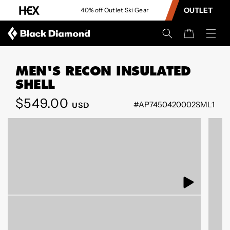
CONTENT
OUTLET
ve 15%
40% off Outlet Ski Gear
Cart
MEN'S RECON INSULATED
SHELL
Regular
$549.00
#AP7450420002SML1
USD
SKIP TO
price
PRODUCT
INFORMATION
Open
Open
media
media
1
40
in
in
modal
modal