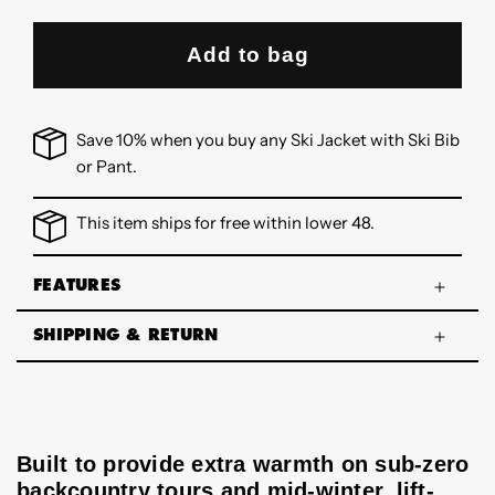
Add to bag
Save 10% when you buy any Ski Jacket with Ski Bib
or Pant.
This item ships for free within lower 48.
FEATURES
SHIPPING & RETURN
Built to provide extra warmth on sub-zero
backcountry tours and mid-winter, lift-