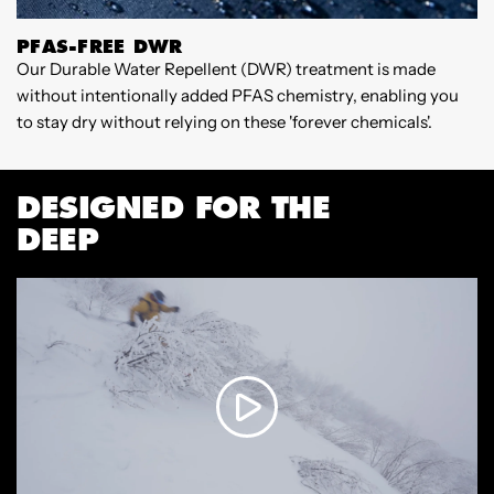
PFAS-FREE DWR
Our Durable Water Repellent (DWR) treatment is made
W
without intentionally added PFAS chemistry, enabling you
3
to stay dry without relying on these 'forever chemicals'.
c
v
f
DESIGNED FOR THE
s
a
DEEP