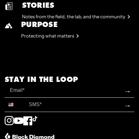
STORIES
Notes from the field, the lab, and the community
PURPOSE
Protecting what matters
STAY IN THE LOOP
Email
→
SMS*
→
Instagram
YouTube
Facebook
TikTok