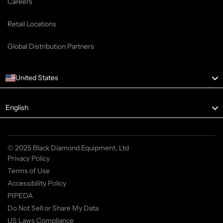
Careers
Retail Locations
Global Distribution Partners
United States
English
© 2025 Black Diamond Equipment, Ltd
Privacy Policy
Terms of Use
Accessibility Policy
PIPEDA
Do Not Sell or Share My Data
US Laws Compliance