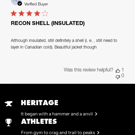
AB
date
Verified Buyer
RECON SHELL (INSULATED)
Although insulated, still definitely a shell (i. e. , still need to
layer in Canadian cold). Beautiful jacket though
Was this review helpful?
1
0
HERITAGE
It began with a hammer and a anvil
ATHLETES
From gym to crag and trail to peaks