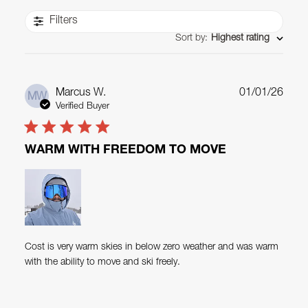
Filters
Sort by
:
Highest rating
Publ
Marcus W.
01/01/26
MW
date
Verified Buyer
WARM WITH FREEDOM TO MOVE
Cost is very warm skies in below zero weather and was warm
with the ability to move and ski freely.