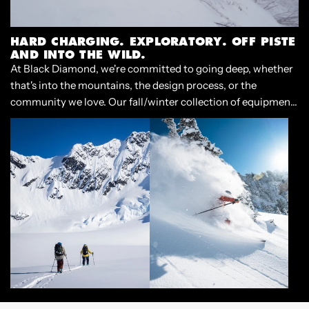
HARD CHARGING. EXPLORATORY. OFF PISTE
AND INTO THE WILD.
At Black Diamond, we're committed to going deep, whether
that's into the mountains, the design process, or the
community we love. Our fall/winter collection of equipment
and apparel is built for the experience of casting off, and
diving into the deep end of adventure.