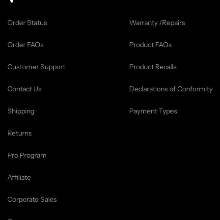
Order Status
Warranty /Repairs
Order FAQs
Product FAQs
Customer Support
Product Recalls
Contact Us
Declarations of Conformity
Shipping
Payment Types
Returns
Pro Program
Affiliate
Corporate Sales