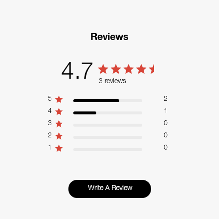
Reviews
4.7
3 reviews
5
2
4
1
3
0
2
0
1
0
Write A Review