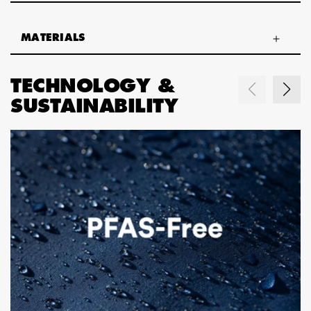
MATERIALS
TECHNOLOGY &
SUSTAINABILITY