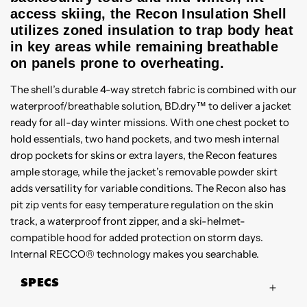
access skiing, the Recon Insulation Shell
utilizes zoned insulation to trap body heat
in key areas while remaining breathable
on panels prone to overheating.
The shell’s durable 4-way stretch fabric is combined with our
waterproof/breathable solution, BD.dry™ to deliver a jacket
ready for all-day winter missions. With one chest pocket to
hold essentials, two hand pockets, and two mesh internal
drop pockets for skins or extra layers, the Recon features
ample storage, while the jacket’s removable powder skirt
adds versatility for variable conditions. The Recon also has
pit zip vents for easy temperature regulation on the skin
track, a waterproof front zipper, and a ski-helmet-
compatible hood for added protection on storm days.
Internal RECCO® technology makes you searchable.
SPECS