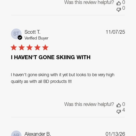
Was this review helpful?
0
0
Publ
Scott T.
11/07/25
ST
date
Verified Buyer
I HAVEN'T GONE SKIING WITH
I haven't gone skiing with it yet but looks to be very high
quality as with all BD products !!!!
Was this review helpful?
0
4
Publ
Alexander B.
01/13/26