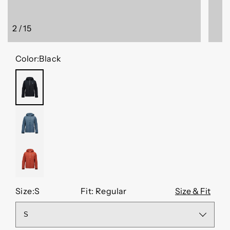
2
/
15
of
Color:
Black
BLACK
MIDNIGHT
BLUE
BURNT
SIENNA
Size:
S
Fit: Regular
Size & Fit